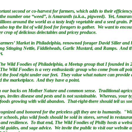
rtant second or co-harvest for farmers, which adds to their efficiency
he number one “weed”, is Amaranth (a.k.a., pigweed). Yet, Amaranth
ions around the world as a tasty leafy vegetable and a seed grain. 
so top the list of wild food for foragers to gather. We want to encou
r crop of delicious delectables and pricey produce.
rmers’ Market in Philadelphia, renowned forager David Siller and his
ding Stinging Nettle, Fiddleheads, Garlic Mustard, and Ramps. And th
rt.
The Wild Foodies of Philadelphia, a Meetup group that I founded in
e Wild Foodies is a very enthusiastic group who come from all point
t the food right under our feet. They value what nature can provid
nd the marketplace. And they have a point.
rn our backs on Mother Nature and common sense. Traditional agricul
s, invites disease and pests and is not sustainable. Whereas, your ty
ld foods growing with wild abandon. That-right-there should tell us s
cognized and honored for the priceless gift they are to humanity. "Wil
 schools, plus wild foods should be sold in stores, served in restaura
n and resilience. To that end, The Wild Foodies of Philly hosts a websi
eld guides, and sage advice. We invite the public to visit our website 