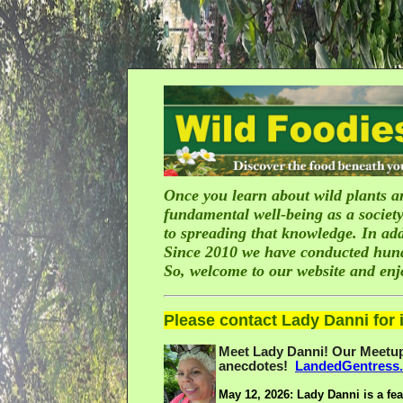
Once you learn about wild plants an
fundamental well-being as a society
to spreading that knowledge. In add
Since 2010 we have conducted hundre
So, welcome to our website and en
Please contact Lady Danni for i
Meet Lady Danni! Our Meetup 
anecdotes!
LandedGentress
May 12, 2026:
Lady Danni is a fea