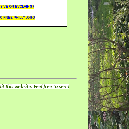
ASIVE OR EVOLVING?
C FREE PHILLY .ORG
it this website. Feel free to send