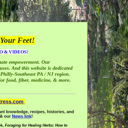
Your Feet!
O & VIDEOS!
timate empowerment. Our
ses. And this website is dedicated
 Philly-Southeast PA / NJ region.
or food, fiber, medicine, & more.
tress.com
nt knowledge, recipes, histories, and
& our
News link
!
ok,
Foraging for Healing Herbs: How to