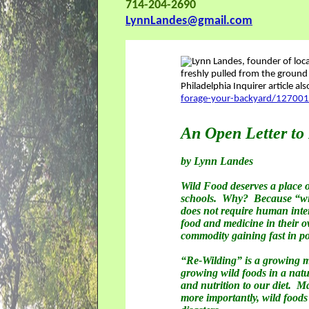
714-204-2690
LynnLandes@gmail.com
Philadelphia Inquirer article al
forage-your-backyard/12700
An Open Letter to
by Lynn Landes
Wild Food deserves a place o
schools. Why? Because “wild 
does not require human inte
food and medicine in their ow
commodity gaining fast in po
“Re-Wilding” is a growing 
growing wild foods in a natu
and nutrition to our diet. M
more importantly, wild foods