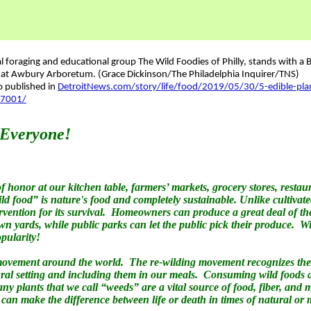
so published in
DetroitNews.com/story/life/food/2019/05/30/5-edible-pla
17001/
 Everyone!
f honor at our kitchen table, farmers’ markets, grocery stores, restau
food” is nature's food and completely sustainable. Unlike cultivate
rvention for its survival. Homeowners can produce a great deal of t
n yards, while public parks can let the public pick their produce. Wi
pularity!
movement around the world. The re-wilding movement recognizes the
ral setting and including them in our meals. Consuming wild foods al
any plants that we call “weeds” are a vital source of food, fiber, and
 can make the difference between life or death in times of natural o