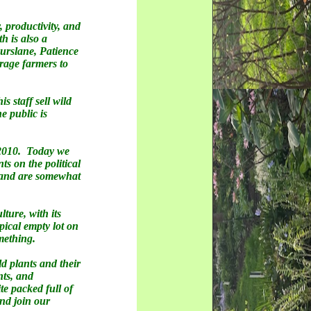
, productivity, and
 is also a
Purslane, Patience
rage farmers to
 staff sell wild
e public is
 2010. Today we
s on the political
e and are somewhat
ture, with its
pical empty lot on
omething.
d plants and their
nts, and
te packed full of
and join our