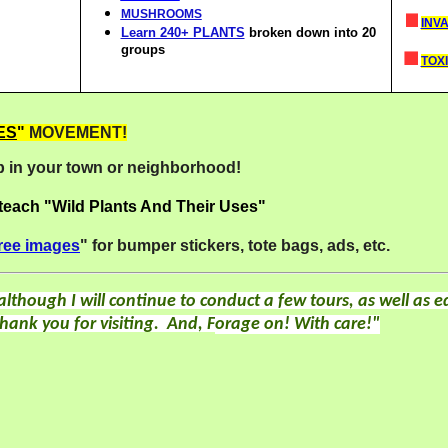
MUSHROOMS
INV
Learn 240+ PLANTS
broken down into 20
groups
TOXI
ES
"
MOVEMENT!
 in your town or neighborhood!
 teach "Wild Plants And Their Uses"
ree images
" for bumper stickers, tote bags, ads, etc.
although
I will continue to conduct a few tours, as well as ed
hank you for visiting.
And, F
orage on! With care!"