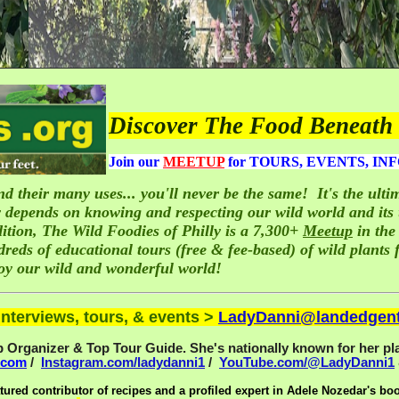
Discover The Food Beneath 
J
oin our
MEETUP
for TOURS, EVENTS, INF
d their many uses... you'll never be the same
!
It's the ul
 depends on knowing and respecting our wild world and its u
ition, The Wild Foodies of Philly is a 7,300+
Meetup
in the
ds of educational tours (free & fee-based) of wild plants f
joy our wild and wonderful world!
nterviews, tours, & events >
LadyDanni@landedgen
Organizer & Top Tour Guide. She's nationally known for her pla
.com
/
Instagram.com/ladydanni1
/
YouTube.com/@LadyDanni1
tured contributor of recipes and a profiled expert in Adele Nozedar's bo