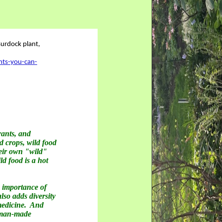
nts-you-can-
rants, and
d crops, wild food
heir own "wild"
ld food is a hot
 importance of
so adds diversity
 medicine. And
r man-made