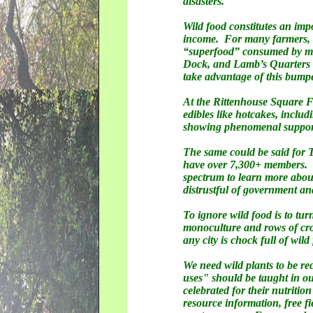
disasters.
Wild food constitutes an impo
income. For many farmers, t
“superfood” consumed by mill
Dock, and Lamb’s Quarters al
take advantage of this bumpe
At the Rittenhouse Square Fa
edibles like hotcakes, inclu
showing phenomenal suppo
The same could be said for 
have over 7,300+ members. Th
spectrum to learn more abou
distrustful of government a
To ignore wild food is to tu
monoculture and rows of crop
any city is chock full of wi
We need wild plants to be re
uses" should be taught in our
celebrated for their nutritio
resource information, free fi