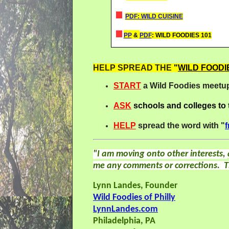
PDF: WILD CUISINE
PP
&
PDF
: WILD FOODIES 101
HELP SPREAD THE
"
WILD FOODI
START
a Wild Foodies meetup
ASK
schools and colleges to
HELP
spread the word with "
f
"I am moving onto other interests,
me any comments or corrections. T
Lynn Landes, Founder
Wild Foodies of Philly
LynnLandes.com
Philadelphia, PA