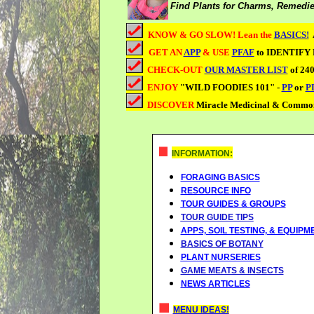
Find Plants for Charms, Remedie
KNOW & GO SLOW! Lean the
BASICS!
GET AN
APP
& USE
PFAF
to IDENTIFY
CHECK-OUT
OUR MASTER LIST
of 240
ENJOY
"WILD FOODIES 101" -
PP
or
P
DISCOVER
Miracle Medicinal & Commo
INFORMATION:
FORAGING BASICS
RESOURCE INFO
TOUR GUIDES &
GROUPS
TOUR GUIDE TIPS
APPS, SOIL TESTING, & EQUIPM
BASICS OF BOTANY
PLANT NURSERIES
GAME MEATS & INSECTS
NEWS ARTICLES
MENU IDEAS!