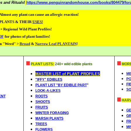
s and Rituals
!
https://www.penguinrandomhouse.com/books/804479/forag
Almost any plant can cause an allergic reaction!
 PLANTS & THEIR
USES!
+ Regional Wild Plant Profiles!
DF
for photos of plant families!
n "Weed" >
Broad
&
Narrow Leaf PLANTAIN
!
PLANT LISTS:
240+ wild edible plants
MORE.
MASTER LIST of PLANT PROFILES
ME
PO
"IFFY" EDIBLES
FI
PLANT LIST "BY EDIBLE PART
"
SO
LOOK-A-LIKES
ENT
ROOTS
HARV
SHOOTS
FRUITS
G
WINTER FORAGING
G
MARSH PLANTS
FR
TREES
MI
FLOWERS