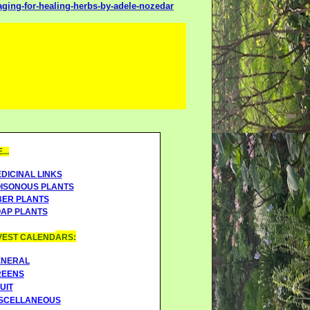
ing-for-healing-herbs-by-adele-nozedar
..
DICINAL LINKS
ISONOUS PLANTS
BER PLANTS
AP PLANTS
EST CALEND
ARS:
ENERAL
REENS
UIT
SCELLANEOUS