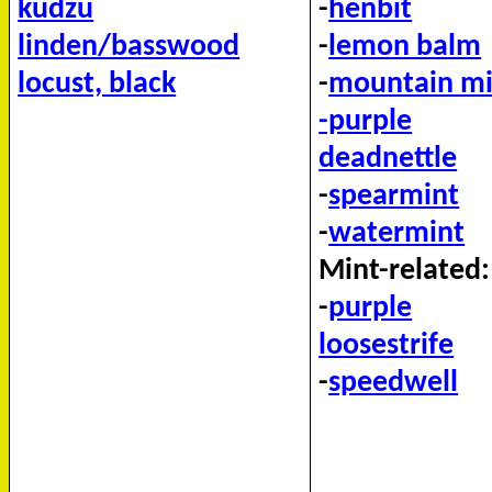
kudzu
-
henbit
linden/basswood
-
lemon balm
locust, black
-
mountain mi
-purple
deadnettle
-
spearmint
-
watermint
Mint-related:
-
purple
loosestrife
-
speedwell