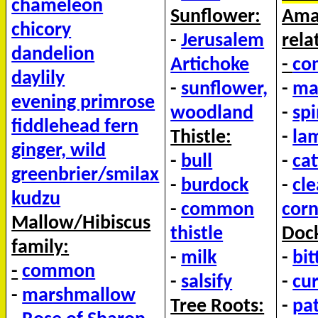
chameleon
Sunflower:
Ama
chicory
-
Jerusalem
rela
dandelion
Artichoke
-
co
daylily
-
sunflower,
-
ma
evening primrose
woodland
-
sp
fiddlehead fern
Thistle:
-
la
ginger, wild
-
bull
-
cat
greenbrier/smilax
-
burdock
-
cl
kudzu
-
common
corn
Mallow/Hibiscus
thistle
Dock
family:
-
milk
-
bit
-
common
-
salsify
-
cur
-
marshmallow
Tree Roots:
-
pa