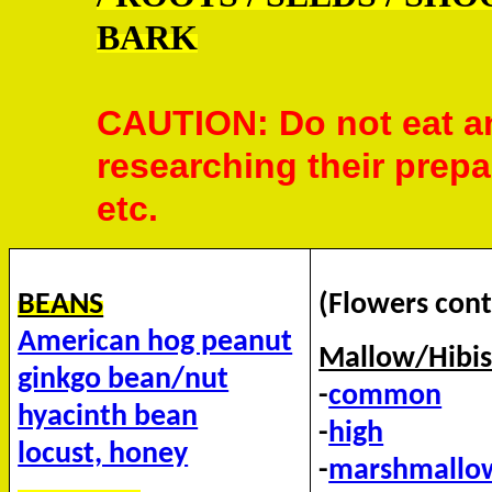
BARK
CAUTION: Do not eat an
researching their prepa
etc.
BEANS
(Flowers cont
American hog peanut
Mallow/Hibis
ginkgo bean/nut
-
common
hyacinth bean
-
high
locust, honey
-
marshmallo