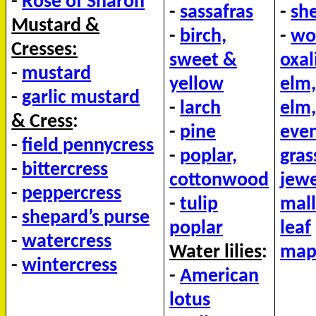
-
Rose of Sharon
-
sassafras
-
she
Mustard &
-
birch,
-
wo
Cresses:
sweet &
oxal
-
mustard
yellow
elm,
-
garlic mustard
-
larch
elm,
&
Cress
:
-
pine
even
-
field pennycress
-
poplar,
gras
-
bittercress
cottonwood
jew
-
peppercress
-
tulip
mall
-
shepard’s purse
poplar
leaf
-
watercress
Water lilies
:
mapl
-
wintercress
-
American
lotus