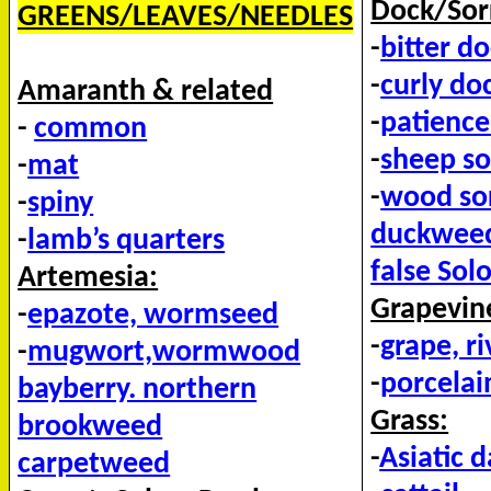
Dock/Sor
GREENS/LEAVES/NEEDLES
-
bitter d
-
curly do
Amaranth & related
-
patience
-
common
-
sheep so
-
mat
-
wood sor
-
spiny
duckwee
-
lamb’s quarters
false Sol
Artemesia:
Grapevine
-
epazote, wormseed
-
grape, r
-
mugwort,wormwood
-
porcelai
bayberry. northern
Grass:
brookweed
-
Asiatic 
carpetweed