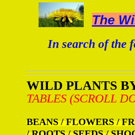
The Wi
In search of the f
WILD PLANTS BY
TABLES (SCROLL D
BEANS / FLOWERS / FR
/ ROOTS / SEEDS / SHO