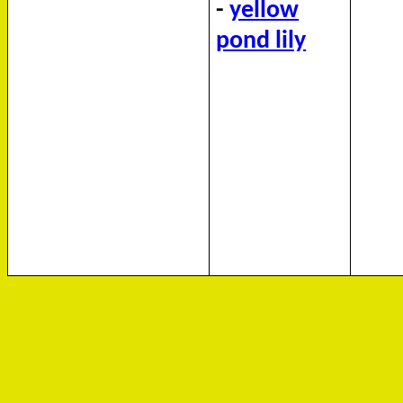
-
yellow
pond lily