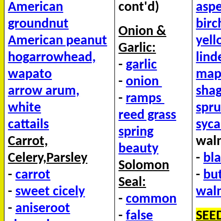
American
cont'd)
asp
groundnut
birc
Onion &
American peanut
yel
Garlic:
hog
arrowhead,
lin
-
garlic
wapato
mapl
-
onion
arrow arum,
shag
-
ramps
white
spr
reed grass
cattails
syc
spring
Carrot,
waln
beauty
Celery,Parsley
-
bl
Solomon
-
carrot
-
bu
Seal:
-
sweet cicely
wal
-
common
-
aniseroot
-
false
SEE