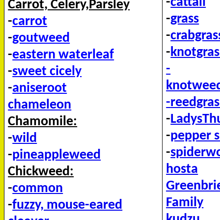
-
cattail
Carrot, Celery,Parsley
-
grass
-
carrot
-
crabgras
-
goutweed
-
knotgras
-
eastern waterleaf
-
-
sweet cicely
knotweed
-
aniseroot
-
reedgras
chameleon
-
LadysT
Chamomile:
-
pepper 
-
wild
-
spiderw
-
pineappleweed
hosta
Chickweed:
Greenbri
-
common
Family
-
fuzzy, mouse-eared
kudzu