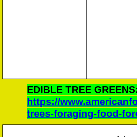
EDIBLE TREE GREENS
https://www.americanfor
trees-foraging-food-for