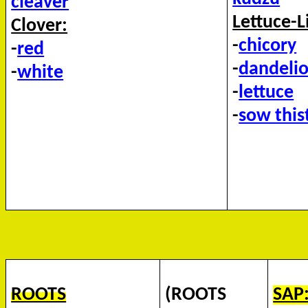
cleaver
Lettuce-L
Clover:
-
chicory
-
red
-
dandeli
-
white
-
lettuce
-
sow this
ROOTS
(ROOTS
SAP