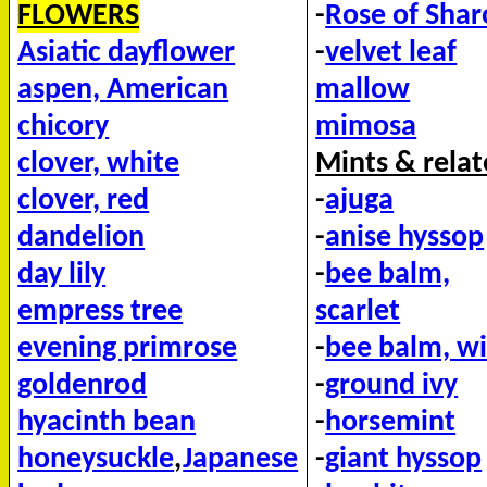
FLOWERS
-
Rose of Sha
Asiatic dayflower
-
velvet leaf
aspen, American
mallow
chicory
mimosa
clover, white
Mints & relat
clover, red
-
ajuga
dandelion
-
anise hyssop
day lily
-
bee balm,
empress tree
scarlet
evening primrose
-
bee balm, wi
goldenrod
-
ground ivy
hyacinth bean
-
horsemint
honeysuckle
,
Japanese
-
giant hyssop