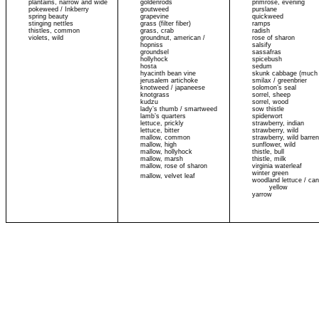
plantains, narrow and wide
goldenrods
primrose, evening
pokeweed / Inkberry
goutweed
purslane
spring beauty
grapevine
quickweed
stinging nettles
grass (filter fiber)
ramps
thistles, common
grass, crab
radish
violets, wild
groundnut, american /
rose of sharon
hopniss
salsify
groundsel
sassafras
hollyhock
spicebush
hosta
sedum
hyacinth bean vine
skunk cabbage (much 
jerusalem artichoke
smilax / greenbrier
knotweed / japaneese
solomon’s seal
knotgrass
sorrel, sheep
kudzu
sorrel, wood
lady’s thumb / smartweed
sow thistle
lamb’s quarters
spiderwort
lettuce, prickly
strawberry, indian
lettuce, bitter
strawberry, wild
mallow, common
strawberry, wild barre
mallow, high
sunflower, wild
mallow, hollyhock
thistle, bull
mallow, marsh
thistle, milk
mallow, rose of sharon
virginia waterleaf
winter green
mallow, velvet leaf
woodland lettuce / can
yellow
yarrow