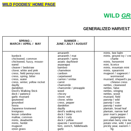
WILD FOODIES' HOME PAGE
WILD
GR
GENERALIZED HARVEST CA
SPRING –
SUMMER –
MARCH / APRIL / MAY
JUNE / JULY / AUGUST
amaranth
mints, bee balm
burdock
amaranth / mat
mints, ground ivy / cr
chickweed, common
amaranth / spiny
charlie
chickweed, fuzzy, mouse-
asiatic dayflower
mints, horsemint
eared
asparagus
mint, licorice
cleaver / bedstraw
bamboo
mints, mountain mint
clover, white and pink
chameleon
mints, spearmint
cress, field pennycress
cardoon
mugwort / sagewort /
cress, spring, bitter
carpetweed
wormwood
cress, water
carrion / smilax
mustard, shepard’s pu
cress, winter, yellow rocket
carrot
chinese cress
daylily
chamomile
nettles, clearweed
dandelion
chamomile / pineapple
nettles, false
Devil’s Walking Stick
weed
nettles, stinging
dock / patience
chicory
nettles, wood
garlic mustard
clover, red
mustard, field
goutweed
clover, white
parsnip / wild
groundsel
cress, pepper
parsnip / cow
hosta
dandelion
parsnip / water
Japanese knotweed
daylily
plantain, broad leaf
knotgrass
devil’s walking stick
plantain, narrow leaf
lesser celandine
dock / bitter
poor man's pepper /
mallow, common
dock / curly
peppergrass
mints, deadnettle
dock / yellow
porcelain berry vine le
mints, henbit
epazote / wormseed
potato vine, wild, I p
mugwort
fern, ostrich, fiddleheads
prickly pear, eastern / 
onion grass
garlic
fig