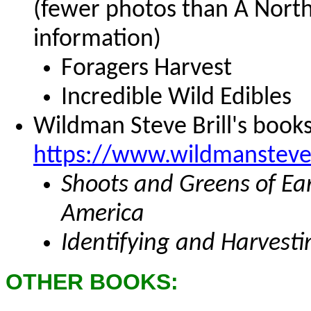
(fewer photos than A Nort
information)
Foragers Harvest
Incredible Wild Edibles
Wildman Steve Brill's books
https://www.wildmansteve
Shoots and Greens of Ear
America
Identifying and Harvesti
OTHER BOOKS: