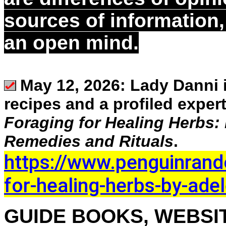
sources of information
an open mind.
May 12, 2026:
Lady Danni i
recipes and a profiled exper
Foraging for Healing Herbs:
Remedies and Rituals
.
https://www.penguinran
for-healing-herbs-by-ade
GUIDE BOOKS, WEBSIT