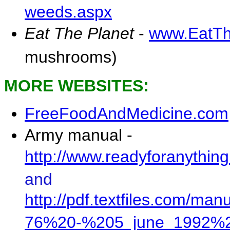
weeds.aspx
Eat The Planet
-
www.EatTh
mushrooms)
MORE WEBSITES
:
FreeFoodAndMedicine.com
Army manual -
http://www.readyforanythi
and
http://pdf.textfiles.com/m
76%20-%205_june_1992%2