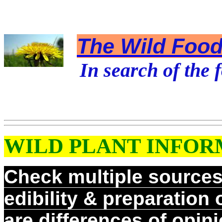
The Wild Foodi
In search of the f
WILD PLANT INFOR
Check multiple sources 
edibility & preparation
are differences of opin