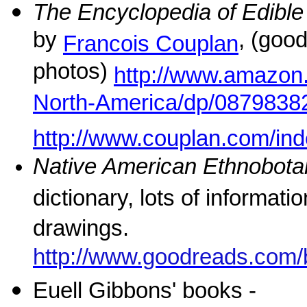
The Encyclopedia of Edible
by
, (goo
Francois Couplan
photos)
http://www.amazon.
North-America/dp/0879838
http://www.couplan.com/in
Native American Ethnobota
dictionary, lots of informati
drawings.
http://www.goodreads.com
Euell Gibbons' books -