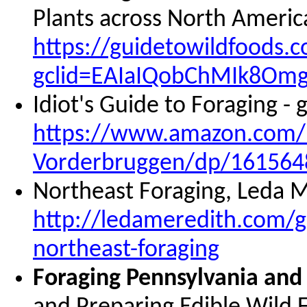
Plants across North Ameri
https://guidetowildfoods.
gclid=EAIaIQobChMIk8O
Idiot's Guide to Foraging -
https://www.amazon.com/I
Vorderbruggen/dp/161564
Northeast Foraging, Leda M
http://ledameredith.com/g
northeast-foraging
Foraging Pennsylvania and