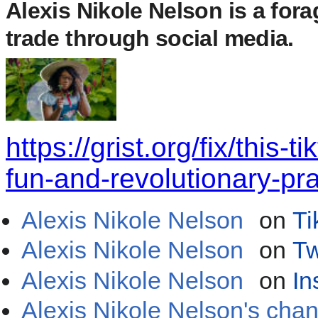
Alexis Nikole Nelson
is a fora
trade through social media.
https://grist.org/fix/this-
fun-and-revolutionary-pra
Alexis Nikole Nelson
on
Ti
Alexis Nikole Nelson
on
Tw
Alexis Nikole Nelson
on
In
Alexis Nikole Nelson's cha