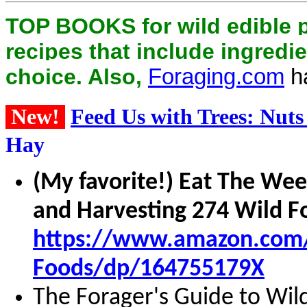
TOP BOOKS for wild edible 
recipes that include ingredie
choice. Also,
Foraging.com
ha
New!
Feed Us with Trees: Nuts
Hay
(My favorite!) Eat The Wee
and Harvesting 274 Wild F
https://www.amazon.com/E
Foods/dp/164755179X
The Forager's Guide to Wil