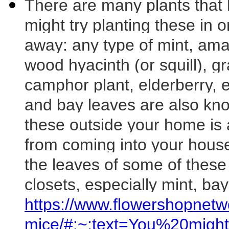
There are many plants that 
might try planting these in
away: any type of mint, amar
wood hyacinth (or squill), gr
camphor plant, elderberry,
and bay leaves are also kno
these outside your home is 
from coming into your hous
the leaves of some of these
closets, especially mint, ba
https://www.flowershopnetw
mice/#:~:text=You%20mig