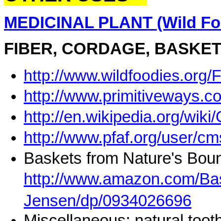
MEDICINAL PLANT (Wild Foo
FIBER, CORDAGE, BASKET
http://www.wildfoodies.org/
http://www.primitiveways.
http://en.wikipedia.org/wiki
http://www.pfaf.org/user/
Baskets from Nature's Boun
http://www.amazon.com/Bas
Jensen/dp/0934026696
Miscellaneous: natural toot