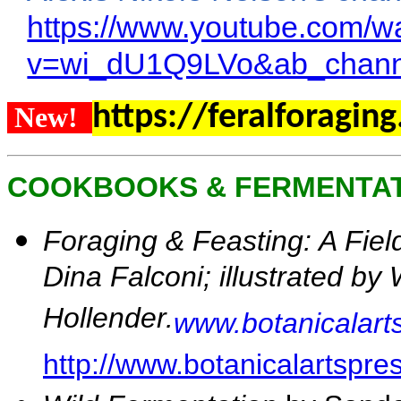
https://www.youtube.com/w
v=wi_dU1Q9LVo&ab_chann
https://feralforagin
New!
COOKBOOKS & FERMENTA
Foraging & Feasting: A Fie
Dina Falconi; illustrated b
Hollender.
www.botanicalart
http://www.botanicalartspre