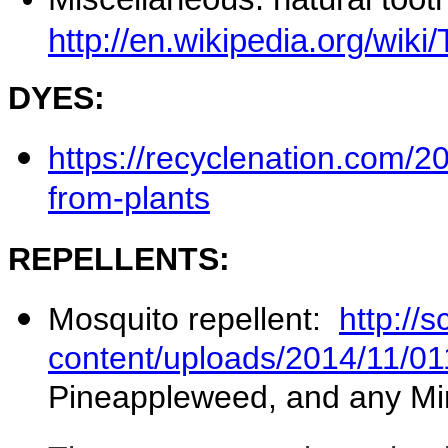
http://en.wikipedia.org/wiki
DYES:
https://recyclenation.com/
from-plants
REPELLENTS:
Mosquito repellent:
http://
content/uploads/2014/11/01
Pineappleweed, and any Mi