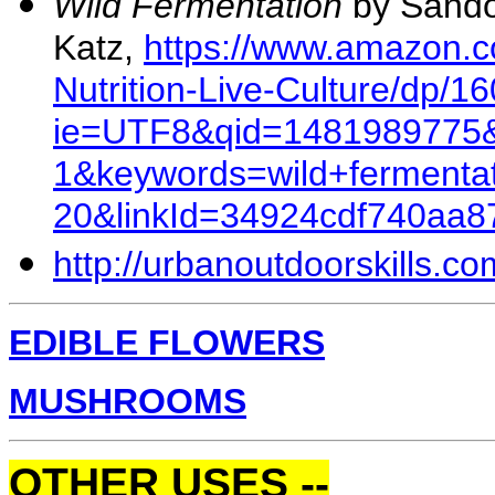
Wild Fermentation
by Sand
Katz,
https://www.amazon.c
Nutrition-Live-Culture/dp/1
ie=UTF8&qid=1481989775&
1&keywords=wild+fermentat
20&linkId=34924cdf740aa
http://urbanoutdoorskills.co
EDIBLE FLOWERS
MUSHROOMS
OTHER USES --