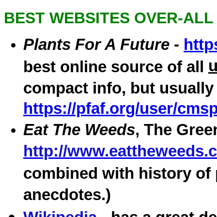
BEST WEBSITES OVER-ALL
Plants For A Future
-
http
best online source of all
compact info, but usually
https://pfaf.org/user/cm
Eat The Weeds
, The Gree
http://www.eattheweeds.
combined with history of 
anecdotes.)