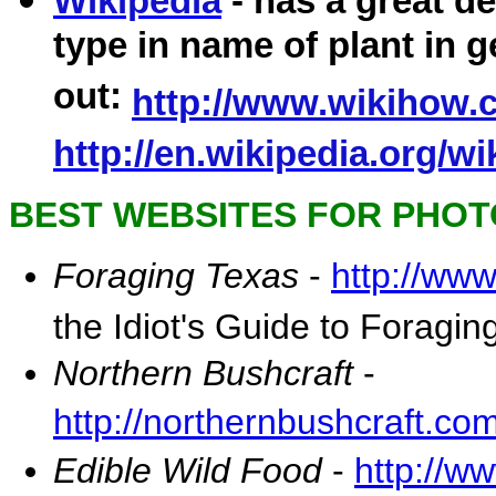
Wikipedia
- has a great de
type in name of plant in 
out:
http://www.wikihow.c
http://en.wikipedia.org/w
BEST WEBSITES FOR PHOTO
Foraging Texas
-
http://ww
the Idiot's Guide to Foragin
Northern Bushcraft
-
http://northernbushcraft.co
Edible Wild Food
-
http://w