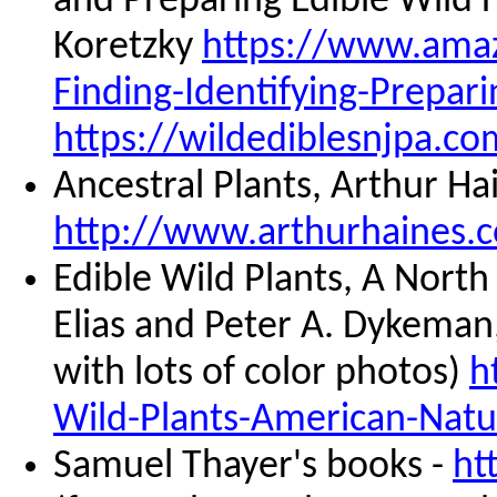
and Preparing Edible Wild
Koretzky
https://www.amaz
Finding-Identifying-Prepa
https://wildediblesnjpa.co
Ancestral Plants, Arthur Ha
http://www.arthurhaines.c
Edible Wild Plants, A Nort
Elias and Peter A. Dykeman, 
with lots of color photos)
h
Wild-Plants-American-Nat
Samuel Thayer's books -
ht