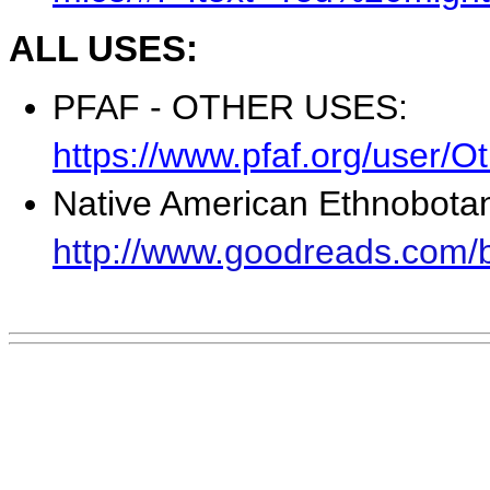
ALL USES:
PFAF - OTHER USES:
https://www.pfaf.org/user/
Native American Ethnobota
http://www.goodreads.com