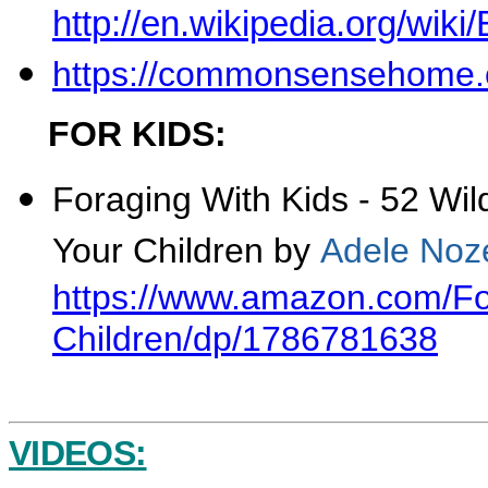
http://en.wikipedia.org/wik
https://commonsensehome.c
FOR KIDS:
Foraging With Kids -
52 Wil
Your Children
by
Adele Noz
https://www.amazon.com/Fo
Children/dp/1786781638
VIDEOS: