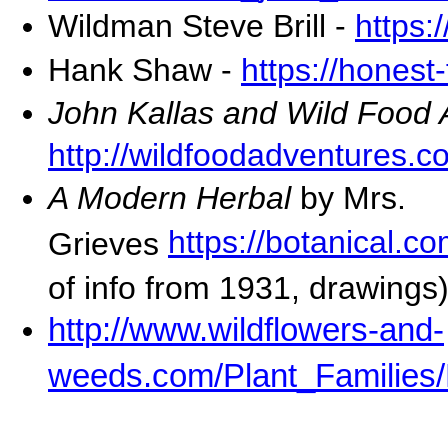
Wildman Steve Brill -
https:
Hank Shaw -
https://honest
John Kallas and Wild Food
http://wildfoodadventures.c
A Modern Herbal
by Mrs.
https://botanical.
Grieves
of info from 1931, drawings
http://www.wildflowers-and-
weeds.com/Plant_Families/