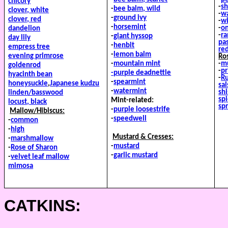
chicory
-
sh
-
bee balm, wild
clover, white
-
wa
-
ground ivy
clover, red
-
wi
-
horsemint
-
o
dandelion
-
r
-
giant hyssop
day lily
pa
-
henbit
empress tree
re
-
lemon balm
evening primrose
Ro
-
mountain mint
-
mu
goldenrod
-
pr
-purple deadnettle
hyacinth bean
-
R
-
spearmint
honeysuckle
,
Japanese
kudzu
sal
-
watermint
sh
linden/basswood
sp
Mint-related:
locust, black
sp
-
purple loosestrife
Mallow/Hibiscus:
-
speedwell
-
common
-
high
Mustard & Cresses:
-
marshmallow
-
mustard
-
Rose of Sharon
-
garlic mustard
-
velvet leaf mallow
mimosa
CATKINS: