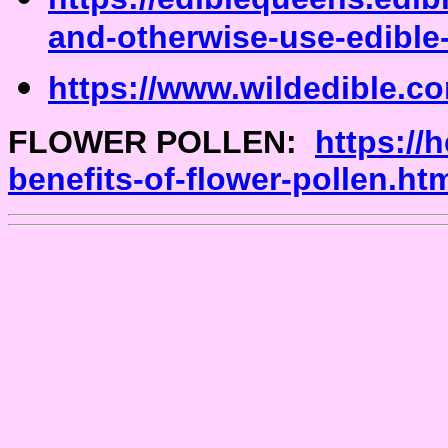
and-otherwise-use-edible
https://www.wildedible.co
FLOWER POLLEN:
https://
benefits-of-flower-pollen.ht