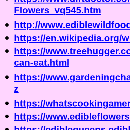
Flowers_vq545.htm
http://www.ediblewildfoo
https://en.wikipedia.org/w
https://www.treehugger.c
can-eat.html
https://www.gardeningchan
z
https://whatscookingamer
https://www.edibleflower
https://ediblequeens.edi