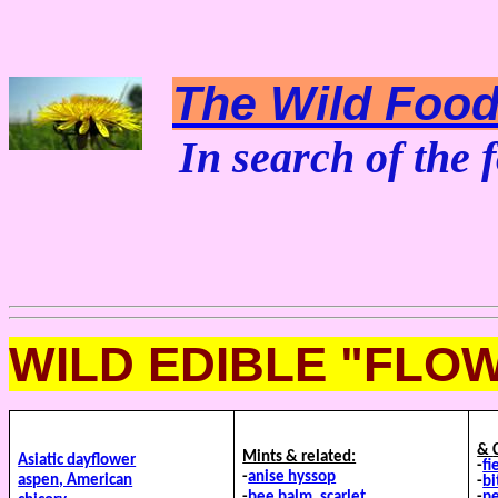
The Wild Foodi
In search of the f
WILD EDIBLE "FLO
&
Mints & related:
Asiatic dayflower
-
fi
-
anise hyssop
aspen, American
-
bi
-
bee balm, scarlet
-
p