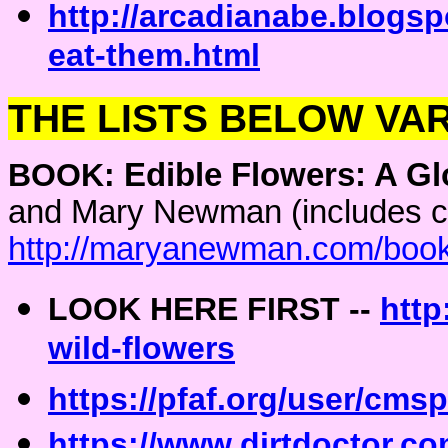
http://arcadianabe.blogs
eat-them.html
THE LISTS BELOW VAR
BOOK:
Edible Flowers: A Gl
and Mary Newman (includes cul
http://maryanewman.com/boo
LOOK HERE FIRST --
http
wild-flowers
https://pfaf.org/user/cm
https://www.dirtdoctor.co