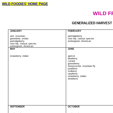
WILD FOODIES' HOME PAGE
WILD F
GENERALIZED HARVEST CA
JANUARY
FEBRUARY
ash, mountain
partridgeberry
greenbrier, smilax
rose hip, various species
partridgeberry
wintergreen, American
rose hip, various species
wintergreen, American
MAY
JUNE
strawberry, indian
apricot
blueberry
currant
gooseberry
honeysuckle, mountain fly
juneberry
mulberry
raspberry
strawberry, indian
wineberry
SEPTEMBER
OCTOBER