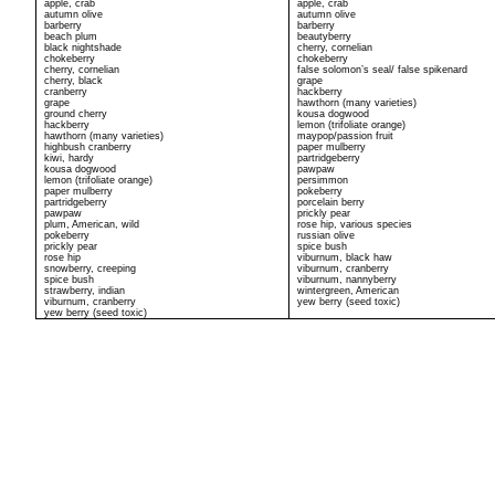
apple, crab
apple, crab
autumn olive
autumn olive
barberry
barberry
beach plum
beautyberry
black nightshade
cherry, cornelian
chokeberry
chokeberry
cherry, cornelian
false solomon’s seal/ false spikenard
cherry, black
grape
cranberry
hackberry
grape
hawthorn (many varieties)
ground cherry
kousa dogwood
hackberry
lemon (trifoliate orange)
hawthorn (many varieties)
maypop/passion fruit
highbush cranberry
paper mulberry
kiwi, hardy
partridgeberry
kousa dogwood
pawpaw
lemon (trifoliate orange)
persimmon
paper mulberry
pokeberry
partridgeberry
porcelain berry
pawpaw
prickly pear
plum, American, wild
rose hip, various species
pokeberry
russian olive
prickly pear
spice bush
rose hip
viburnum, black haw
snowberry, creeping
viburnum, cranberry
spice bush
viburnum, nannyberry
strawberry, indian
wintergreen, American
viburnum, cranberry
yew berry (seed toxic)
yew berry (seed toxic)