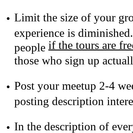
Limit the size of your gro
experience is diminished
if the tours are fre
people
those who sign up actua
Post your meetup 2-4 we
posting description inter
In the description of eve