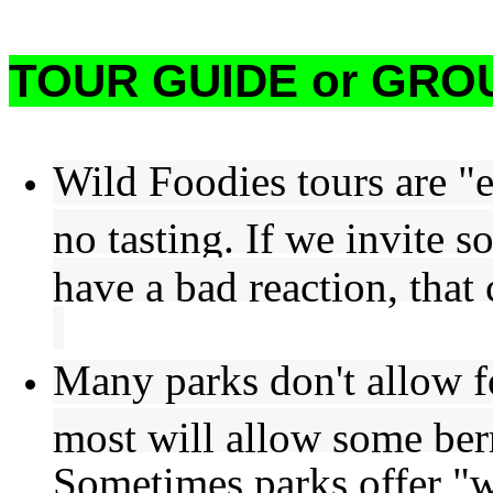
TOUR GUIDE or GROU
Wild Foodies tours are "e
no tasting. If we invite s
have a bad reaction, that 
Many parks don't allow f
most will allow some berr
Sometimes parks offer "w