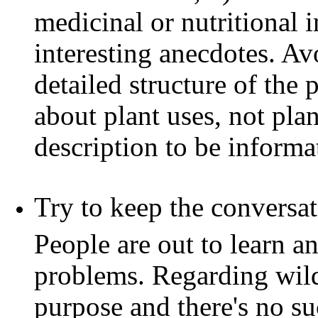
medicinal or nutritional i
interesting anecdotes. Av
detailed structure of the 
about plant uses, not pla
description to be informat
Try to keep the conversat
People are out to learn a
problems. Regarding wild 
purpose and there's no s