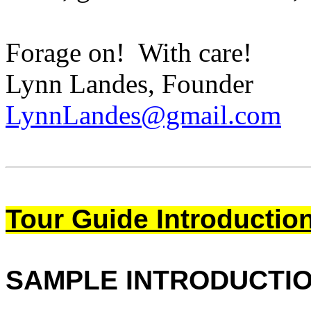
Forage on! With care!
Lynn Landes, Founder
LynnLandes@gmail.com
Tour Guide Introductio
SAMPLE INTRODUCTI