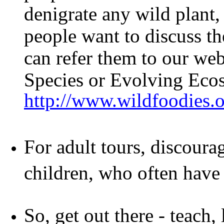
denigrate any wild plant, 
people want to discuss th
can refer them to our web
Species or Evolving Eco
http://www.wildfoodies.
For adult tours, discoura
children, who often have 
So, get out there - teach,