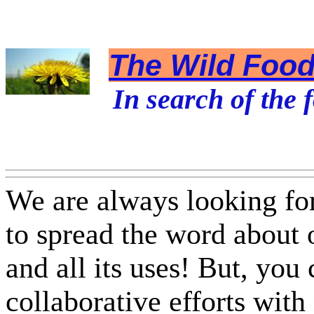
The Wild Foodi
In search of the f
We are always looking fo
to spread the word about
and all its uses! But, you
collaborative efforts with 