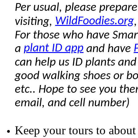
Per usual, please prepare
WildFoodies.org
visiting,
For those who have Smar
plant ID app
a
and have
can help us ID plants and
good walking shoes or boots
etc.. Hope to see you the
email, and cell number)
Keep your tours to about 