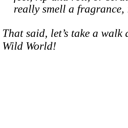
really smell a fragrance, 
That said, let’s take a wal
Wild World!