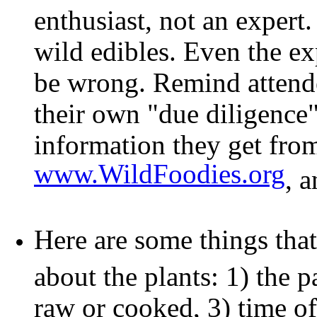
enthusiast, not an exper
wild edibles. Even the e
be wrong. Remind attendee
their own "due diligence"
information they get fro
www.WildFoodies.org
, 
Here are some things that
about the plants: 1) the pa
raw or cooked, 3) time of