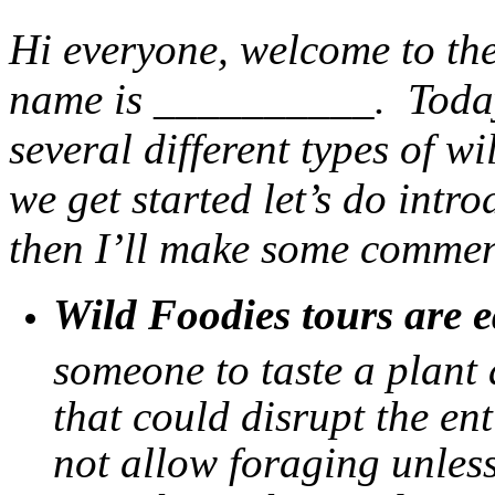
Hi everyone, welcome to the
name is __________. Today 
several different types of wi
we get started let’s do intr
then I’ll make some commen
Wild Foodies tours are e
someone to taste a plant
that could disrupt the en
not allow foraging unless