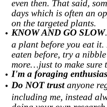
even then. That said, so
days which is often an o
on the targeted plants.
KNOW AND GO SLOW
a plant before you eat it.
eaten before, try a nibbl
more…just to make sure th
I'm a foraging enthusias
Do NOT trust
anyone reg
including me, instead alw
doing your own research