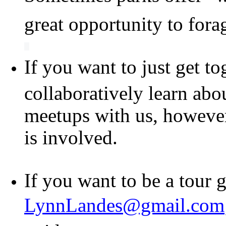
great opportunity to fora
If you want to just get to
collaboratively learn abo
meetups with us, however 
is involved.
If you want to be a tour 
LynnLandes@gmail.com