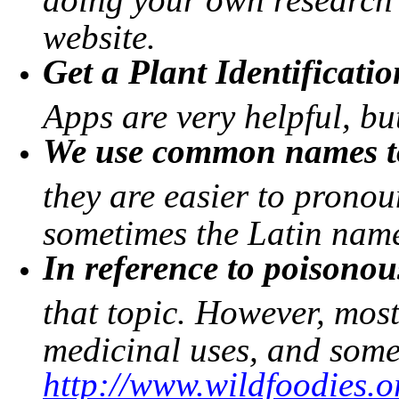
website.
Get a Plant Identificati
Apps are very helpful, b
We use common names to
they are easier to prono
sometimes the Latin name 
In reference to poisonou
that topic. However, mos
medicinal uses, and some
http://www.wildfoodies.