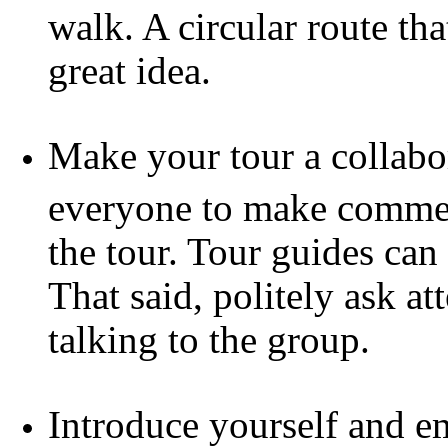
walk. A circular route tha
great idea.
Make your tour a collabor
everyone to make commen
the tour. Tour guides can 
That said, politely ask a
talking to the group.
Introduce yourself and e