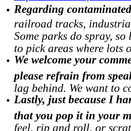
Regarding contaminated 
railroad tracks, industria
Some parks do spray, so b
to pick areas where lots 
We welcome your commen
please refrain from spe
lag behind. We want to c
Lastly, just because I 
that you pop it in your 
feel, rip and roll, or scra