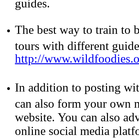
guides.
The best way to train to 
tours with different guide
http://www.wildfoodie
In addition to posting w
can also form your own m
website. You can also adv
online social media platf