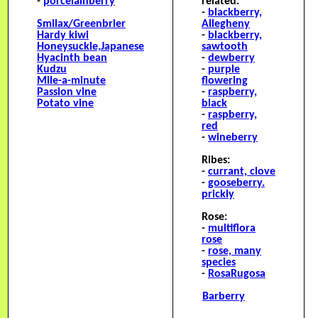
-
porcelainberry
related:
-
blackberry,
Smilax/Greenbrier
Allegheny
H
ardy kiwi
-
blackberry,
H
oneysuckle,Japanese
sawtooth
H
yacinth bean
-
dewberry
Kudzu
-
purple
M
ile-a-minute
flowering
P
assion vine
-
raspberry,
P
otato vine
black
-
raspberry,
red
-
wineberry
Ribes:
-
currant, clove
-
gooseberry.
prickly
Rose:
-
multiflora
rose
-
rose, many
species
-
RosaRugosa
Barberry