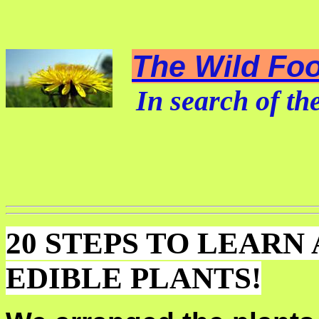
The Wild Foo
In search of the
20 STEPS TO LEARN
EDIBLE PLANTS!