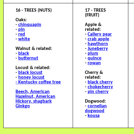
16 - TREES (NUTS)
17 - TREES
(FRUIT)
Oaks:
-
chinquapin
Apple &
-
pin
related:
-
red
-
Callery pear
-
white
-
crab apple
-
hawthorn
Walnut & related:
-
Juneberry
-
black
-
plum
-
butternut
-
quince
-
rowan
Locust & related:
-
black locust
Cherry &
-
honey locust
related:
- Kentucky coffee tree
-
black cherry
-
chokecherry
B
eech, American
-
pin cherry
Hazelnut, American
H
ickory. shagbark
Dogwood:
G
inkgo
-
cornelian
dogwood
-
kousa