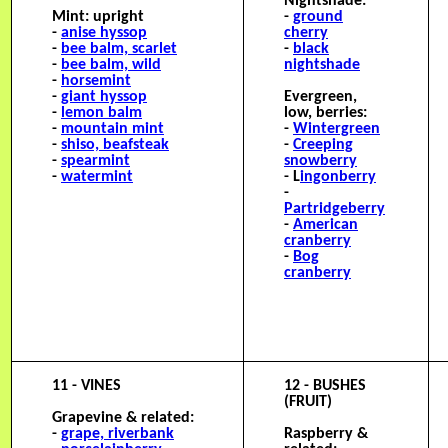
Nightshade:
Mint: upright
-
ground
-
anise hyssop
cherry
-
bee balm, scarlet
-
black
-
bee balm, wild
nightshade
-
horsemint
-
giant hyssop
Evergreen,
-
lemon balm
low, berries:
-
mountain mint
-
Wintergreen
-
shiso, beafsteak
-
C
reeping
-
spearmint
snowberry
-
watermint
- L
ingonberry
-
Partridgeberry
-
American
cranberry
-
Bog
cranberry
11 - VINES
12 - BUSHES
(FRUIT)
Grapevine & related:
-
grape, riverbank
Raspberry &