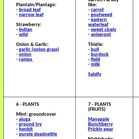
Carrot/Parsley-
Plantain/Plantago:
like:
-
broad leaf
-
carrot
-
narrow leaf
-
goutweed
-
eastern
Strawberry:
waterleaf
-
Indian
-
sweet cicely
-
wild
-
aniseroot
Onion & Garlic:
Thistle:
-
garlic (onion grass)
-
bull
-
onion
-
burdock
-
ramps
-
field
-
milk
Salsify
6 - PLANTS
7 - PLANTS
(FRUITS)
Mint: groundcover
-
ajuga
M
ayapple
-
ground ivy
Bunchberry
-
henbit
Prickly pear
-
purple deadnettle