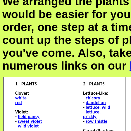
We arranged the plants 
would be easier for you 
order, one step at a t
count up the steps of p
you've come. Also, tak
numerous links on our
1 - PLANTS
2 - PLANTS
Clover:
Lettuce-Like:
white
-
chicory
red
-
dandelion
-
lettuce, wild
Violet:
-
lettuce,
-
field pansy
prickly
-
sweet violet
-
sow thistle
-
wild violet