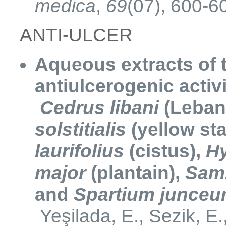
medica
,
69
(07), 600-6
​​ANTI-ULCER
Aqueous extracts of 
antiulcerogenic activi
Cedrus libani
(Leban
solstitialis
(yellow sta
laurifolius
(cistus),
Hy
major
(plantain),
Samb
and
Spartium junce
Yeşilada, E., Sezik, E.,