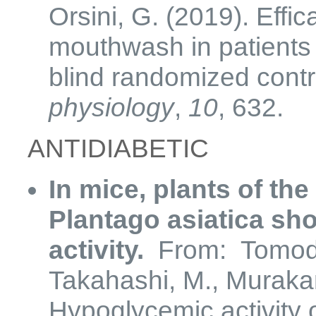
Orsini, G. (2019). Effic
mouthwash in patients w
blind randomized contro
physiology
,
10
, 632.
ANTIDIABETIC
In mice, plants of th
Plantago asiatica s
activity.
From: Tomoda
Takahashi, M., Murakam
Hypoglycemic activity 