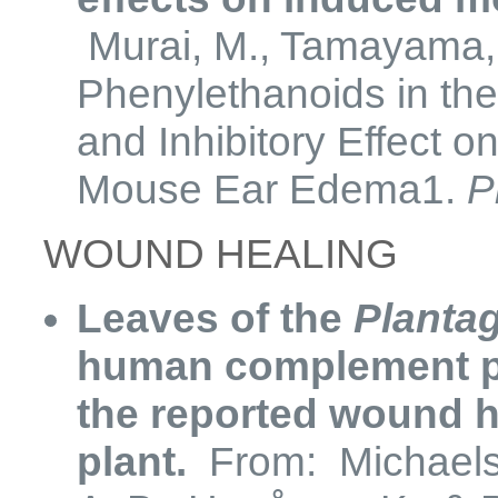
Murai, M., Tamayama, Y
Phenylethanoids in the
and Inhibitory Effect 
Mouse Ear Edema1.
P
WOUND HEALING
Leaves of the
Planta
human complement pro
the reported wound he
plant.
From: Michaelsen