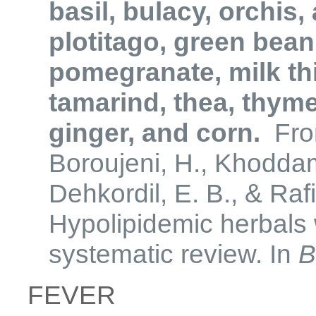
basil, bulacy, orchis
plotitago, green bean
pomegranate, milk this
tamarind, thea, thyme
ginger, and corn.
From
Boroujeni, H., Khoddam
Dehkordil, E. B., & Raf
Hypolipidemic herbals w
systematic review. In
B
FEVER