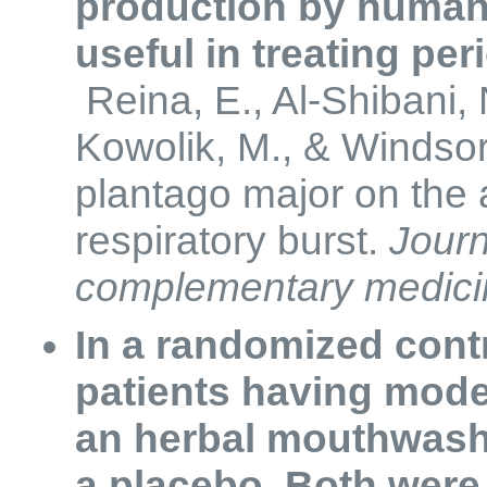
production by human
useful in treating pe
Reina, E., Al-Shibani, 
Kowolik, M., & Windsor,
plantago major on the a
respiratory burst.
Journ
complementary medici
In a randomized contr
patients having moder
an herbal mouthwas
a placebo. Both were 