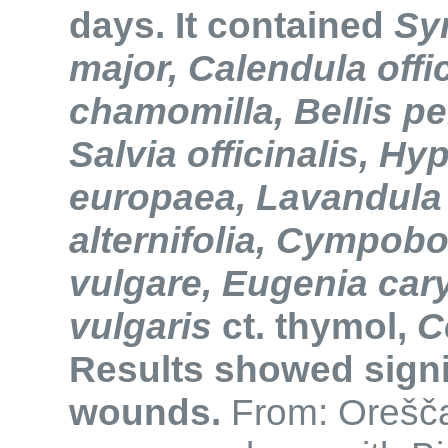
days. It contained
Sy
major, Calendula offic
chamomilla, Bellis pe
Salvia officinalis, H
europaea, Lavandula o
alternifolia, Cympob
vulgare, Eugenia car
vulgaris
ct. thymol,
C
Results showed signif
wounds.
From: Oreščan