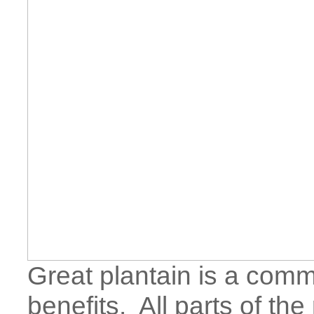
Great plantain is a com
benefits. All parts of the