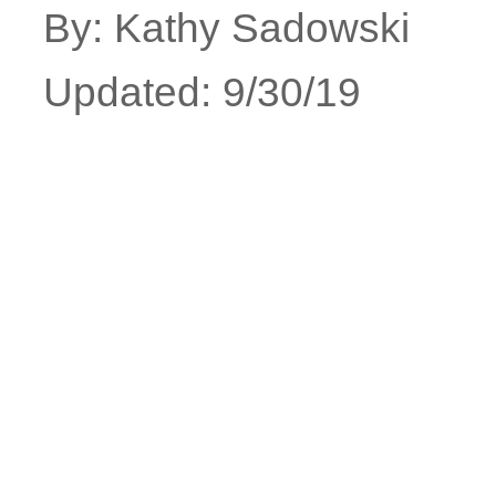
By: Kathy Sadowski
Updated: 9/30/19