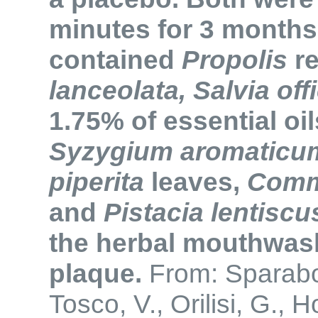
minutes for 3 month
contained
Propolis
re
lanceolata, Salvia offi
1.75% of essential oil
Syzygium aromaticu
piperita
leaves,
Comm
and
Pistacia lentiscu
the herbal mouthwas
plaque.
From: Sparabo
Tosco, V., Orilisi, G., 