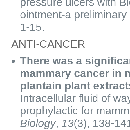
pressure ulcers with B
ointment-a preliminary
1-15.
​ANTI-CANCER
There was a significa
mammary cancer in mi
plantain plant extrac
Intracellular fluid of 
prophylactic for mamm
Biology
,
13
(3), 138-14