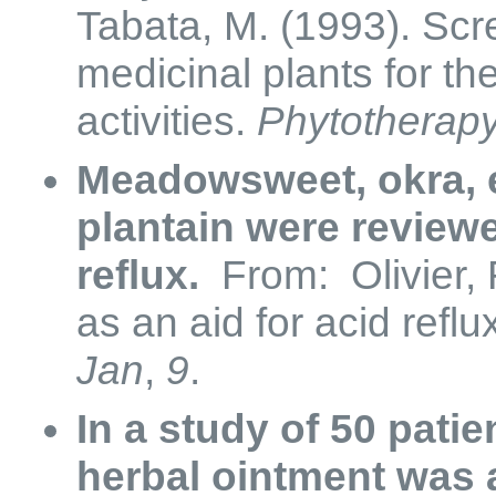
Tabata, M. (1993). Scr
medicinal plants for th
activities.
Phytotherap
Meadowsweet, okra, 
plantain were reviewe
reflux.
From: Olivier, R
as an aid for acid reflu
Jan
,
9
.
In a study of 50 pati
herbal ointment was a