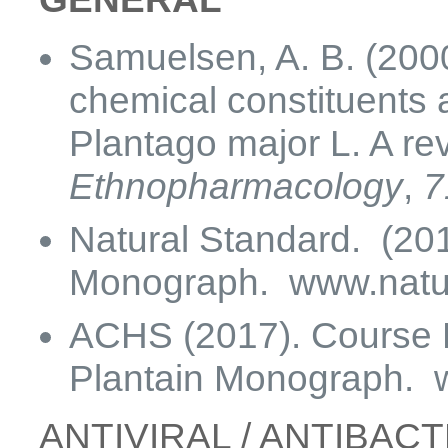
Samuelsen, A. B. (2000
chemical constituents a
Plantago major L. A re
Ethnopharmacology
,
7
Natural Standard. (201
Monograph. www.natur
ACHS (2017). Course M
Plantain Monograph.
ANTIVIRAL / ANTIBAC