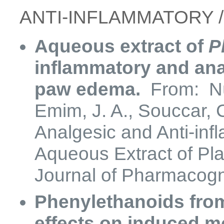
​​ANTI-INFLAMMATORY 
Aqueous extract of
P
inflammatory and ana
paw edema.
From: Núñ
Emim, J. A., Souccar, C
Analgesic and Anti-infl
Aqueous Extract of Pla
Journal of Pharmacogn
Phenylethanoids from
effects on induced 