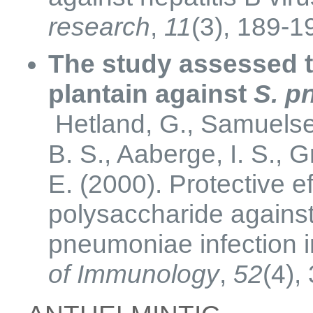
research
,
11
(3), 189-1
The study assessed th
plantain against
S. p
Hetland, G., Samuelsen
B. S., Aaberge, I. S., 
E. (2000). Protective e
polysaccharide agains
pneumoniae infection 
of Immunology
,
52
(4),