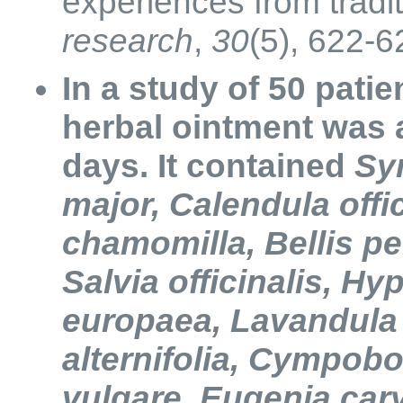
experiences from tradi
research
,
30
(5), 622-6
In a study of 50 pati
herbal ointment was a
days. It contained
Sy
major, Calendula offic
chamomilla, Bellis pe
Salvia officinalis, H
europaea, Lavandula o
alternifolia, Cympob
vulgare, Eugenia car