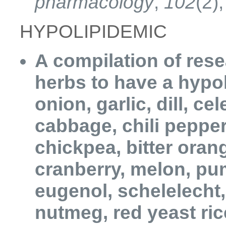
pharmacology
,
102
(2)
HYPOLIPIDEMIC
A compilation of res
herbs to have a hypol
onion, garlic, dill, ce
cabbage, chili pepper,
chickpea, bitter oran
cranberry, melon, pu
eugenol, schelelecht,
nutmeg, red yeast ri