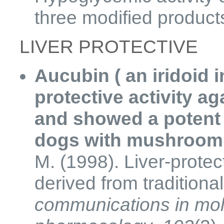
three modified product
LIVER PROTECTIVE
Aucubin ( an iridoid i
protective activity a
and showed a potent 
dogs with mushroom 
M. (1998). Liver-protect
derived from traditiona
communications in mol