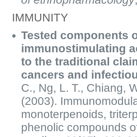
IMMUNITY
Tested components o
immunostimulating ac
to the traditional clai
cancers and infectio
C., Ng, L. T., Chiang, W
(2003). Immunomodulato
monoterpenoids, triterp
phenolic compounds of