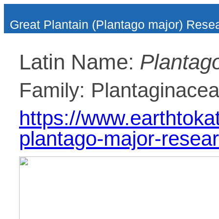
Great Plantain (Plantago major) Rese
Latin Name:
Plantag
Family: Plantaginace
https://www.earthtoka
plantago-major-resear