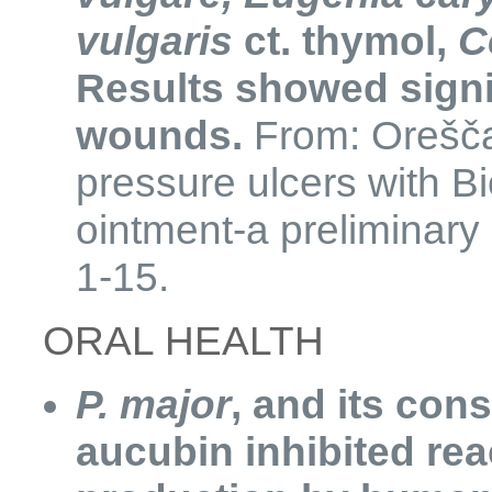
vulgaris
ct. thymol,
C
Results showed signif
wounds.
From: Oreščan
pressure ulcers with B
ointment-a preliminary
1-15.
​ORAL HEALTH
P. major
, and its con
aucubin inhibited re