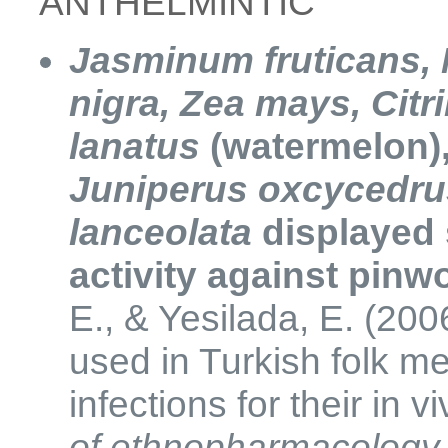
​​ANTHELMINTIC
Jasminum fruticans, 
nigra,
Zea mays,
Citri
lanatus
(watermelon)
Juniperus oxcycedru
lanceolata
displayed 
activity against pin
E., & Yesilada, E. (200
used in Turkish folk me
infections for their in v
of ethnopharmacology