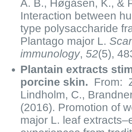
A. B., Høgåsen, K., & 
Interaction between h
type polysaccharide fra
Plantago major L.
Scan
immunology
,
52
(5), 48
Plantain extracts sti
porcine skin.
From: Z
Lindholm, C., Brandner
(2016). Promotion of 
major L. leaf extracts