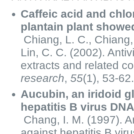
Caffeic acid and chlo
plantain plant showed 
Chiang, L. C., Chiang, 
Lin, C. C. (2002). Antiv
extracts and related c
research
,
55
(1), 53-62
Aucubin, an iridoid 
hepatitis B virus DNA 
Chang, I. M. (1997). Ant
against hepatitis B viru