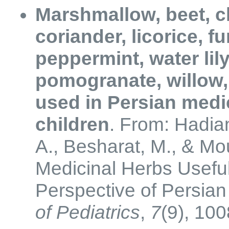
Marshmallow, beet, c
coriander, licorice, 
peppermint, water lily
pomogranate, willow,
used in Persian medic
children
. From: Hadian
A., Besharat, M., & Mo
Medicinal Herbs Useful
Perspective of Persia
of Pediatrics
,
7
(9), 10