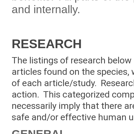
and internally.
RESEARCH
The listings of research below 
articles found on the species, 
of each article/study. Researc
action. This categorized compi
necessarily imply that there a
safe and/or effective human u
GENERAL