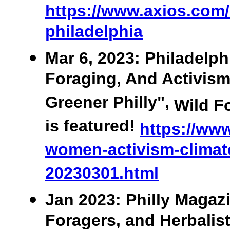
https://www.axios.com/l
philadelphia
Mar 6, 2023: Philadelph
Foraging, And Activis
Greener Philly",
Wild F
is featured!
https://www
women-activism-climat
20230301.html
Jan
2023: Philly
Magazi
Foragers, and Herbalis