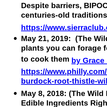
Despite barriers, BIPOC
centuries-old tradition
https://www.sierraclub.o
May 21, 2019: (The Wild
plants you can forage 
to cook them
by Grace
https://www.philly.com/
burdock-root-thistle-wi
May 8, 2018: (The Wild 
Edible Ingredients Righ