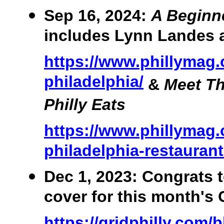
Sep 16, 2024:
A Beginne
includes Lynn Landes 
https://www.phillymag
philadelphia/
&
Meet T
Philly Eats
https://www.phillymag.
philadelphia-restauran
Dec 1, 2023: Congrats 
cover for this month's
https://gridphilly.com/