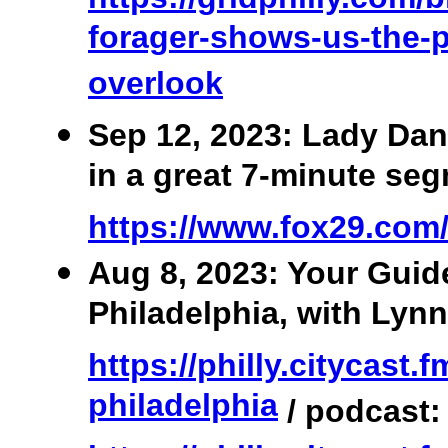
forager-shows-us-the-p
overlook
Sep 12, 2023: Lady Dan
in a great 7-minute se
https://www.fox29.com
Aug 8, 2023: Your Guid
Philadelphia, with Lynn
https://philly.citycast.
philadelphia
/ podcast: