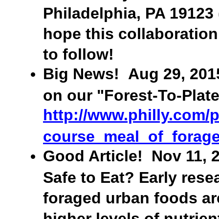
Philadelphia, PA 19123
hope this collaboration
to follow!
Big News! Aug 29, 2015:
on our "Forest-To-Plate
http://www.philly.com/
course_meal_of_forage
Good Article! Nov 11, 2
Safe to Eat? Early res
foraged urban foods are
higher levels of nutrient