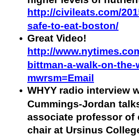
http://civileats.com/201
safe-to-eat-boston/
Great Video!
http://www.nytimes.com
bittman-a-walk-on-the-
mwrsm=Email
WHYY radio interview w
Cummings-Jordan talk
associate professor of
chair at Ursinus Colle