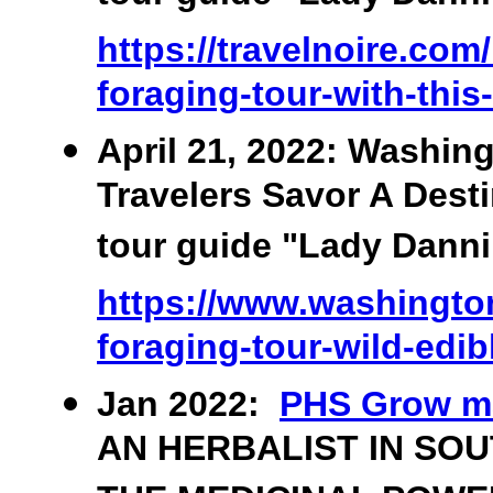
https://travelnoire.com
foraging-tour-with-this
April 21, 2022: Washin
Travelers Savor A Desti
tour guide "Lady Danni"
https://www.washington
foraging-tour-wild-edib
Jan 2022:
PHS Grow m
AN HERBALIST IN SO