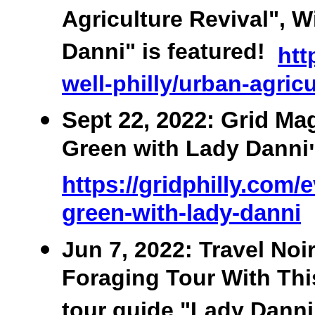
Agriculture Revival", W
Danni" is featured!
htt
well-philly/urban-agric
Sept 22, 2022: Grid Ma
Green with Lady Danni
https://gridphilly.com/
green-with-lady-danni
Jun 7, 2022: Travel No
Foraging Tour With This
tour guide "Lady Danni"