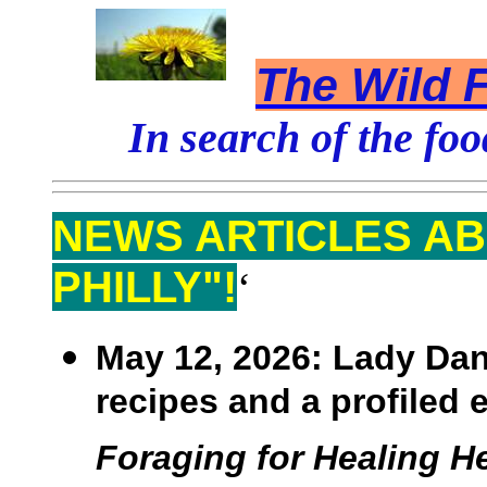
The Wild F
In search of the foo
NEWS ARTICLES AB
PHILLY"!
‘
May 12, 2026:
Lady Dann
recipes and a profiled 
Foraging for Healing He