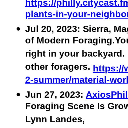
https://philly.citycast
plants-in-your-neighb
Jul 20, 2023: Sierra, Ma
of Modern Foraging.You
right in your backyar
other foragers.
https://
2-summer/material-worl
Jun 27, 2023:
AxiosPhil
Foraging Scene Is Grow
Lynn Landes,