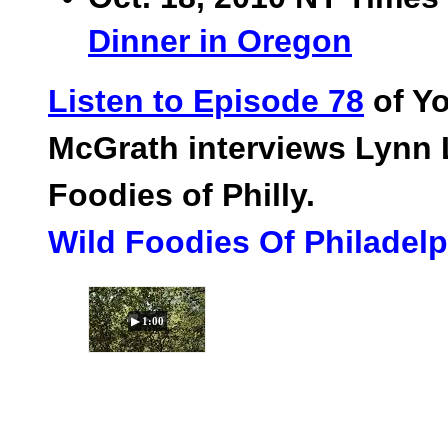
Dinner in Oregon
Listen to Episode 78
of Yo
McGrath interviews Lynn 
Foodies of Philly.
Wild Foodies Of Philadel
▶ 1:00