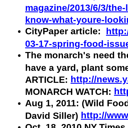
magazine/2013/6/3/the-l
know-what-youre-looki
CityPaper article:
http
03-17-spring-food-issu
The monarch's need the
have a yard, plant som
http://news.
ARTICLE:
htt
MONARCH WATCH:
Aug 1, 2011: (Wild Foo
http://www
David Siller)
Oct. 18, 2010 NY Times