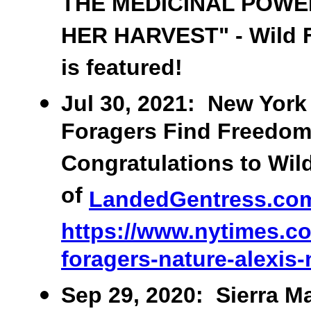
THE MEDICINAL POWE
HER HARVEST" - Wild F
is featured!
Jul 30, 2021: New York 
Foragers Find Freedom 
Congratulations to Wil
of
LandedGentress.co
https://www.nytimes.co
foragers-nature-alexis
Sep 29, 2020: Sierra Ma