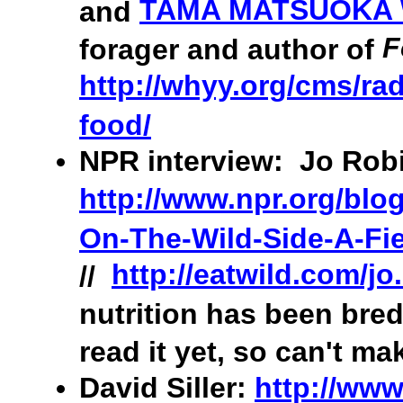
TAMA MATSUOKA
and
F
forager and author of
http://whyy.org/cms/rad
food/
NPR interview: Jo Robi
http://www.npr.org/blo
On-The-Wild-Side-A-Fie
http://eatwild.com/jo
//
nutrition has been bred
read it yet, so can't ma
David Siller:
http://www