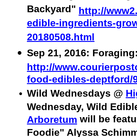
Backyard"
http://www2.
edible-ingredients-grow
20180508.html
Sep 21, 2016: Foraging
http://www.courierposto
food-edibles-deptford/
Wild Wednesdays @
Hi
Wednesday, Wild Edibl
will be feat
Arboretum
Foodie" Alyssa Schimme