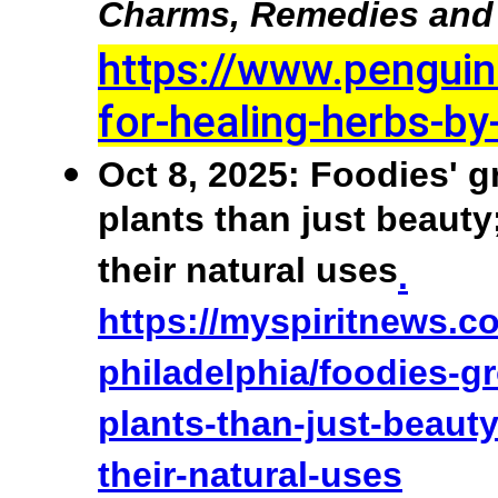
Charms, Remedies and 
https://www.pengui
for-healing-herbs-b
Oct 8, 2025: Foodies' g
plants than just beauty
their natural uses
.
https://myspiritnews.c
philadelphia/foodies-g
plants-than-just-beaut
their-natural-uses