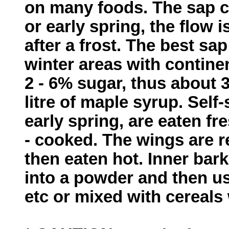
on many foods. The sap ca
or early spring, the flow
after a frost. The best s
winter areas with contine
2 - 6% sugar, thus about 3
litre of maple syrup. Self
early spring, are eaten fr
- cooked. The wings are 
then eaten hot. Inner bark
into a powder and then us
etc or mixed with cereals