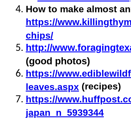
How to make almost any 
https://www.killingthym
chips/
http://www.foragingte
(good photos)
https://www.ediblewild
(recipes)
leaves.aspx
https://www.huffpost.c
japan_n_5939344