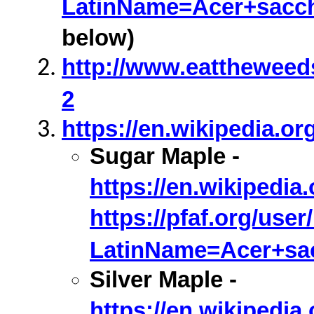
LatinName=Acer+sacc
below)
http://www.eattheweed
2
https://en.wikipedia.or
Sugar Maple -
https://en.wikipedi
https://pfaf.org/user
LatinName=Acer+sa
Silver Maple -
https://en.wikipedi