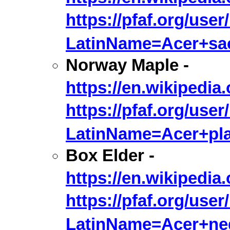
https://pfaf.org/user
LatinName=Acer+sa
Norway Maple -
https://en.wikipedia
https://pfaf.org/user
LatinName=Acer+pla
Box Elder -
https://en.wikipedi
https://pfaf.org/user
LatinName=Acer+n