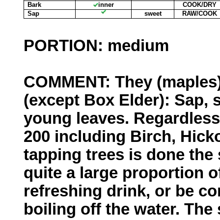
Bark
inner
COOK/DRY
Sap
sweet
RAW/COOK
PORTION: medium
COMMENT: They (maples) a
(except Box Elder): Sap, 
young leaves. Regardless
200 including Birch, Hic
tapping trees is done the
quite a large proportion o
refreshing drink, or be c
boiling off the water. The