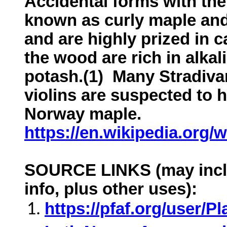
Accidental forms with the
known as curly maple and
and are highly prized in 
the wood are rich in alkali
potash.(1) Many Stradivar
violins are suspected to
Norway maple.
https://en.wikipedia.org/
SOURCE LINKS (may inclu
info, plus other uses):
https://pfaf.org/user/P