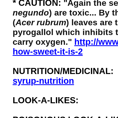
* CAUTION:
"Again the se
negundo
) are toxic... By
(
Acer rubrum
) leaves are
pyrogallol which inhibits t
carry oxygen."
http://ww
how-sweet-it-is-2
NUTRITION/MEDICINAL
syrup-nutrition
LOOK-A-LIKES: