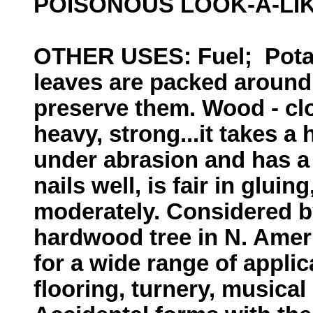
POISONOUS LOOK-A-LI
OTHER USES: Fuel; Pota
leaves are packed around 
preserve them. Wood - clo
heavy, strong...it takes a
under abrasion and has a 
nails well, is fair in gluin
moderately. Considered b
hardwood tree in N. Ameri
for a wide range of applic
flooring, turnery, musical