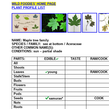
WILD FOODIES' HOME PAGE
PLANT PROFILE LIST
NAME: Maple tree family
SPECIES
/ FAMILY: see at bottom / Aceraceae
OTHER COMMON NAME(S):
CONDITIONS: sun – partial shade
PARTS:
EDIBLE
TASTE
RAW/COOK
All
Shoots
Leaves
young
RAW/COOK
Stalk/Stem
Buds
Flowers
Fruits
Pods
Seeds
COOK
samuras*
Nuts
Roots